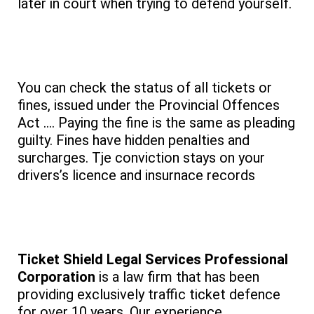
later in court when trying to defend yourself.
You can check the status of all tickets or
fines, issued under the Provincial Offences
Act …. Paying the fine is the same as pleading
guilty. Fines have hidden penalties and
surcharges. Tje conviction stays on your
drivers’s licence and insurnace records
Ticket Shield Legal Services Professional
Corporation
is a law firm that has been
providing exclusively traffic ticket defence
for over 10 years. Our experience,