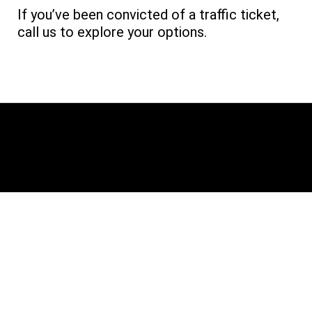
If you’ve been convicted of a traffic ticket,
call us to explore your options.