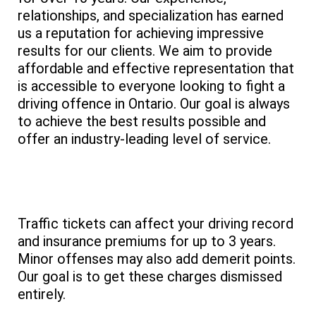
relationships, and specialization has earned
us a reputation for achieving impressive
results for our clients. We aim to provide
affordable and effective representation that
is accessible to everyone looking to fight a
driving offence in Ontario. Our goal is always
to achieve the best results possible and
offer an industry-leading level of service.
Traffic tickets can affect your driving record
and insurance premiums for up to 3 years.
Minor offenses may also add demerit points.
Our goal is to get these charges dismissed
entirely.