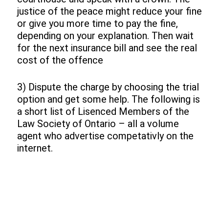
justice of the peace might reduce your fine
or give you more time to pay the fine,
depending on your explanation. Then wait
for the next insurance bill and see the real
cost of the offence
3) Dispute the charge by choosing the trial
option and get some help. The following is
a short list of Lisenced Members of the
Law Society of Ontario – all a volume
agent who advertise competativly on the
internet.
Add Your Heading Text Here