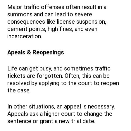
Major traffic offenses often result in a
summons and can lead to severe
consequences like license suspension,
demerit points, high fines, and even
incarceration.
Apeals & Reopenings
Life can get busy, and sometimes traffic
tickets are forgotten. Often, this can be
resolved by applying to the court to reopen
the case.
In other situations, an appeal is necessary.
Appeals ask a higher court to change the
sentence or grant a new trial date.