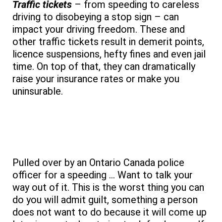
Traffic tickets
– from speeding to careless
driving to disobeying a stop sign – can
impact your driving freedom. These and
other traffic tickets result in demerit points,
licence suspensions, hefty fines and even jail
time. On top of that, they can dramatically
raise your insurance rates or make you
uninsurable.
Add Your Heading Text Here
Pulled over by an Ontario Canada police
officer for a speeding … Want to talk your
way out of it. This is the worst thing you can
do you will admit guilt, something a person
does not want to do because it will come up