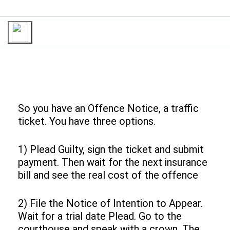
So you have an Offence Notice, a traffic
ticket. You have three options.
1) Plead Guilty, sign the ticket and submit
payment. Then wait for the next insurance
bill and see the real cost of the offence
2) File the Notice of Intention to Appear.
Wait for a trial date Plead. Go to the
courthouse and speak with a crown. The